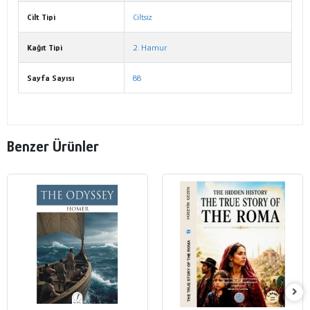
Cilt Tipi
Ciltsiz
Kağıt Tipi
2. Hamur
Sayfa Sayısı
88
Benzer Ürünler