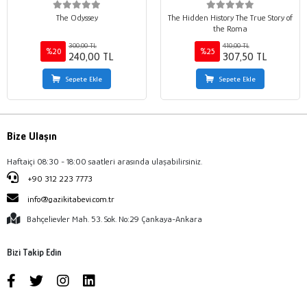
The Odyssey
The Hidden History The True Story of
the Roma
300,00 TL
410,00 TL
%20
%25
240,00 TL
307,50 TL
Sepete Ekle
Sepete Ekle
Bize Ulaşın
Haftaiçi 08:30 - 18:00 saatleri arasında ulaşabilirsiniz.
+90 312 223 7773
info@gazikitabevi.com.tr
Bahçelievler Mah. 53. Sok. No:29 Çankaya-Ankara
Bizi Takip Edin