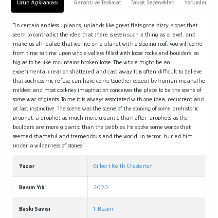
Ürün Açıklaması
Garanti ve Teslimat
Taksit Seçenekleri
Yorumlar
"In certain endless uplands, uplands like great flats gone dizzy, slopes that
seem to contradict the idea that there is even such a thing as a level, and
make us all realize that we live on a planet with a sloping roof, you will come
from time to time upon whole valleys filled with loose rocks and boulders, so
big as to be like mountains broken loose. The whole might be an
experimental creation shattered and cast away. It is often difficult to believe
that such cosmic refuse can have come together except by human means.The
mildest and most cockney imagination conceives the place to be the scene of
some war of giants. To me it is always associated with one idea, recurrent and
at last instinctive. The scene was the scene of the stoning of some prehistoric
prophet, a prophet as much more gigantic than after-prophets as the
boulders are more gigantic than the pebbles. He spoke some words that
seemed shameful and tremendous and the world, in terror, buried him
under a wilderness of stones."
Yazar
Gilbert Keith Chesterton
Basım Yılı
2020
Baskı Sayısı
1. Basım