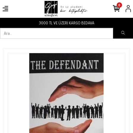
0
3000 TL VE ÜZERİ KARGO BEDAVA