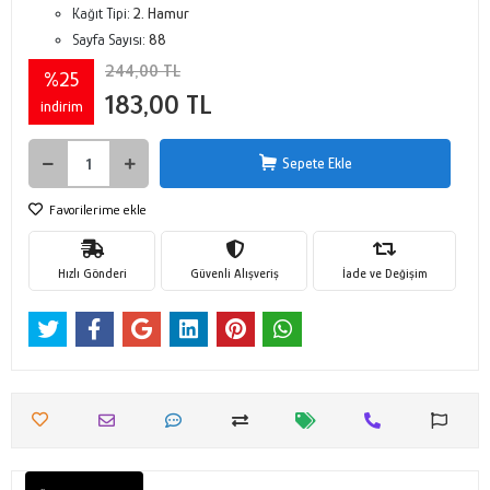
Kağıt Tipi:
2. Hamur
Sayfa Sayısı:
88
244,00 TL
%25
183,00 TL
indirim
Sepete Ekle
Favorilerime ekle
Hızlı Gönderi
Güvenli Alışveriş
İade ve Değişim