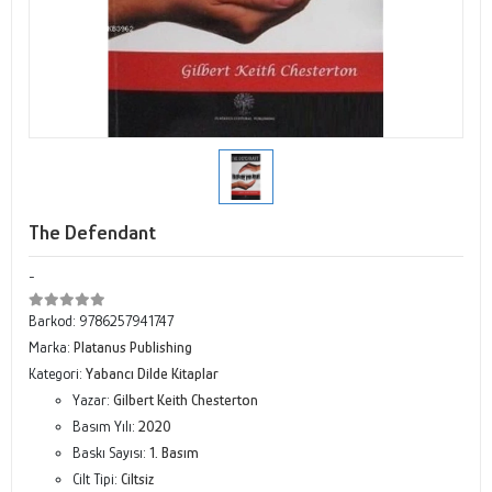
The Defendant
-
Barkod:
9786257941747
Marka:
Platanus Publishing
Kategori:
Yabancı Dilde Kitaplar
Yazar:
Gilbert Keith Chesterton
Basım Yılı:
2020
Baskı Sayısı:
1. Basım
Cilt Tipi:
Ciltsiz