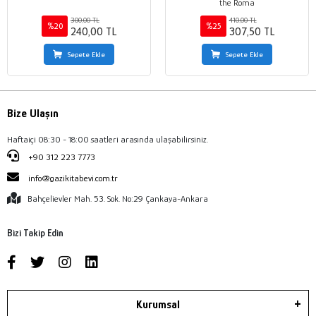
the Roma
300,00 TL
410,00 TL
%20
%25
240,00 TL
307,50 TL
Sepete Ekle
Sepete Ekle
Bize Ulaşın
Haftaiçi 08:30 - 18:00 saatleri arasında ulaşabilirsiniz.
+90 312 223 7773
info@gazikitabevi.com.tr
Bahçelievler Mah. 53. Sok. No:29 Çankaya-Ankara
Bizi Takip Edin
Kurumsal