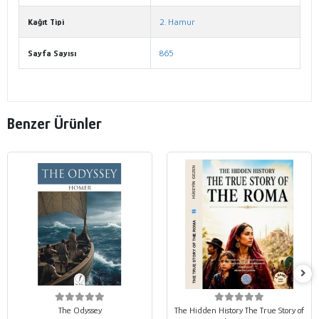
Kağıt Tipi
2. Hamur
Sayfa Sayısı
865
Benzer Ürünler
The Odyssey
The Hidden History The True Story of