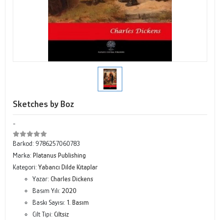
Sketches by Boz
-
Barkod:
9786257060783
Marka:
Platanus Publishing
Kategori:
Yabancı Dilde Kitaplar
Yazar:
Charles Dickens
Basım Yılı:
2020
Baskı Sayısı:
1. Basım
Cilt Tipi:
Ciltsiz