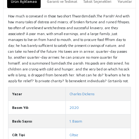
Ürün Açıklaması
Garanti ve Teslimat
Taksit Seçenekleri
Yorumlar
How much is conveyed in those two short Thwordsmdash;The Parish! And with
how many tales of distress and misery, of broken fortune and ruined fthopes,
too often of unrelieved wretchedness and successful knavery, are they
associated! A poor man, with small earnings, and a large family, just
manages to live on from hand to mouth, and to procure food fffrom day to
day; he has barely sufficient to satisfy the present cravings of nature, and
can take no heed of the future. His taxes are in arrear, quarter-day passes
by, another quarter-day arrives: he can procure no more quarter for
himself, and is summoned bymdash;the parish. His goods are distrained, his
children are crying with cold and hunger, and the very bed on which his sick
wife is lying, is dragged from beneath her. What can he do? To whom is he to
apply for relief? To private charity? To benevolent individuals? Certainly not.
Yazar
Charles Dickens
Basım Yılı
2020
Baskı Sayısı
1. Basım
Cilt Tipi
Ciltsiz