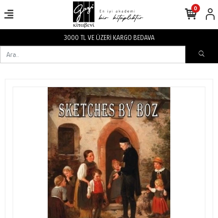
0
3000 TL VE ÜZERİ KARGO BEDAVA