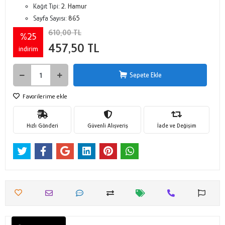
Kağıt Tipi:
2. Hamur
Sayfa Sayısı:
865
610,00 TL
%25
457,50 TL
indirim
Sepete Ekle
Favorilerime ekle
Hızlı Gönderi
Güvenli Alışveriş
İade ve Değişim