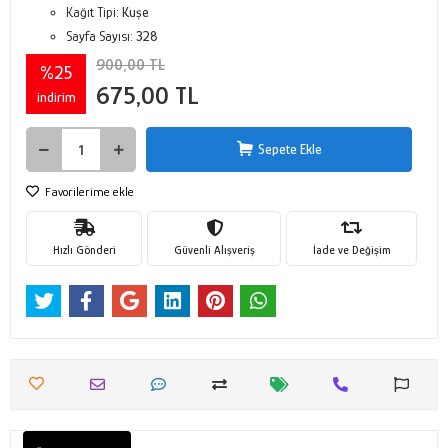
Kağıt Tipi:
Kuşe
Sayfa Sayısı:
328
900,00 TL
%25
675,00 TL
indirim
Sepete Ekle
Favorilerime ekle
Hızlı Gönderi
Güvenli Alışveriş
İade ve Değişim