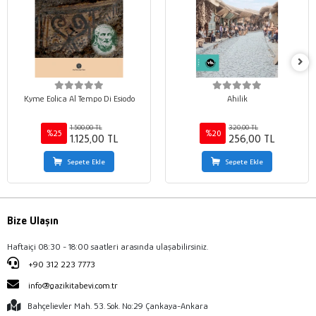
Kyme Eolica Al Tempo Di Esiodo
Ahilik
1.500,00 TL
320,00 TL
%25
%20
1.125,00 TL
256,00 TL
Sepete Ekle
Sepete Ekle
Bize Ulaşın
Haftaiçi 08:30 - 18:00 saatleri arasında ulaşabilirsiniz.
+90 312 223 7773
info@gazikitabevi.com.tr
Bahçelievler Mah. 53. Sok. No:29 Çankaya-Ankara