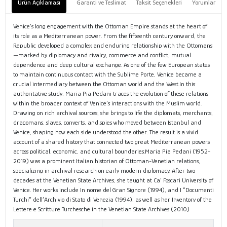
Ürün Açıklaması
Garanti ve Teslimat
Taksit Seçenekleri
Yorumlar
Venice’s long engagement with the Ottoman Empire stands at the heart of
its role as a Mediterranean power. From the fifteenth century onward, the
Republic developed a complex and enduring relationship with the Ottomans
—marked by diplomacy and rivalry, commerce and conflict, mutual
dependence and deep cultural exchange. As one of the few European states
to maintain continuous contact with the Sublime Porte, Venice became a
crucial intermediary between the Ottoman world and the West.In this
authoritative study, Maria Pia Pedani traces the evolution of these relations
within the broader context of Venice’s interactions with the Muslim world.
Drawing on rich archival sources, she brings to life the diplomats, merchants,
dragomans, slaves, converts, and spies who moved between Istanbul and
Venice, shaping how each side understood the other. The result is a vivid
account of a shared history that connected two great Mediterranean powers
across political, economic, and cultural boundaries.Maria Pia Pedani (1952-
2019) was a prominent Italian historian of Ottoman-Venetian relations,
specializing in archival research on early modern diplomacy. After two
decades at the Venetian State Archives, she taught at Ca’ Foscari University of
Venice. Her works include In nome del Gran Signore (1994), and I “Documenti
Turchi” dell’Archivio di Stato di Venezia (1994), as well as her Inventory of the
Lettere e Scritture Turchesche in the Venetian State Archives (2010)