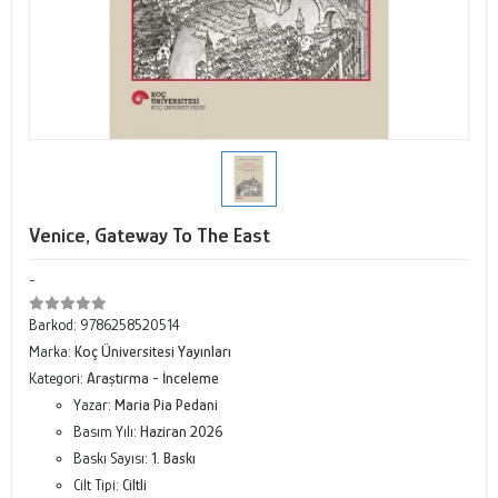
Venice, Gateway To The East
-
Barkod:
9786258520514
Marka:
Koç Üniversitesi Yayınları
Kategori:
Araştırma - İnceleme
Yazar:
Maria Pia Pedani
Basım Yılı:
Haziran 2026
Baskı Sayısı:
1. Baskı
Cilt Tipi:
Ciltli