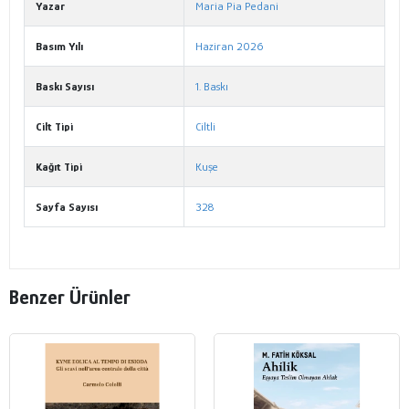
Yazar
Maria Pia Pedani
Basım Yılı
Haziran 2026
Baskı Sayısı
1. Baskı
Cilt Tipi
Ciltli
Kağıt Tipi
Kuşe
Sayfa Sayısı
328
Benzer Ürünler