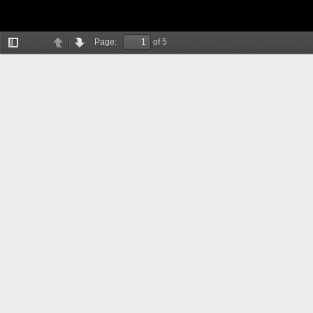
Page:
of 5
Toggle
Previous
Next
Sidebar