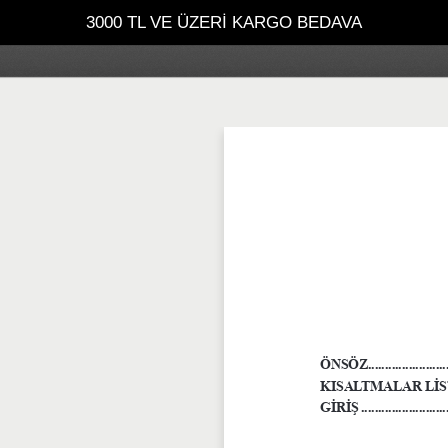
3000 TL VE ÜZERİ KARGO BEDAVA